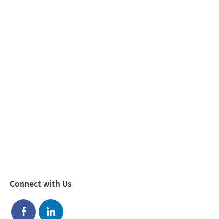
Connect with Us