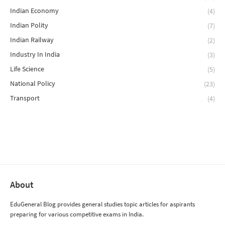
Indian Economy
(4)
Indian Polity
(7)
Indian Railway
(2)
Industry In India
(3)
Life Science
(5)
National Policy
(23)
Transport
(4)
About
EduGeneral Blog provides general studies topic articles for aspirants
preparing for various competitive exams in India.