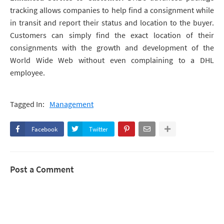
tracking allows companies to help find a consignment while
in transit and report their status and location to the buyer.
Customers can simply find the exact location of their
consignments with the growth and development of the
World Wide Web without even complaining to a DHL
employee.
Tagged In:
Management
Facebook
Twitter
Post a Comment