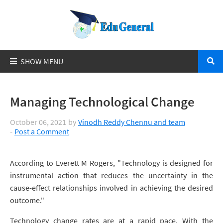
Managing Technological Change
October 06, 2021
by
Vinodh Reddy Chennu and team
Post a Comment
According to Everett M Rogers, "Technology is designed for
instrumental action that reduces the uncertainty in the
cause-effect relationships involved in achieving the desired
outcome."
Technology change rates are at a rapid pace. With the