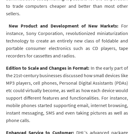
to trade computers cheaper and better than most other
sellers.
New Product and Development of New Markets:
For
instance, Sony Corporation, revolutionized miniaturization
technology to create an entirely new class of foldable and
portable consumer electronics such as CD players, tape
recorders for cassettes and radios.
Edition to Scale and Changes in Format:
In the early part of
the 21st-century businesses discussed how small devices like
MP3 players, cell phones, Personal Digital Assistants (PDAs)
etc could virtually become, as well as how each device would
support different features and functionalities. For instance,
mobile phones started supporting email, internet browsing,
instant messaging, SMS and even taking pictures as well as
phone calls.
Enhanced Service to Customer:
DHL's advanced package