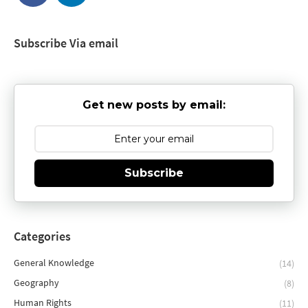
Subscribe Via email
Get new posts by email:
Subscribe
Categories
General Knowledge
(14)
Geography
(8)
Human Rights
(11)