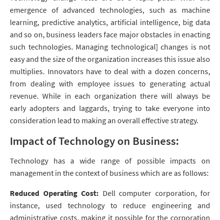
emergence of advanced technologies, such as machine
learning, predictive analytics, artificial intelligence, big data
and so on, business leaders face major obstacles in enacting
such technologies. Managing technological] changes is not
easy and the size of the organization increases this issue also
multiplies. Innovators have to deal with a dozen concerns,
from dealing with employee issues to generating actual
revenue. While in each organization there will always be
early adopters and laggards, trying to take everyone into
consideration lead to making an overall effective strategy.
Impact of Technology on Business:
Technology has a wide range of possible impacts on
management in the context of business which are as follows:
Reduced Operating Cost:
Dell computer corporation, for
instance, used technology to reduce engineering and
administrative costs, making it possible for the corporation