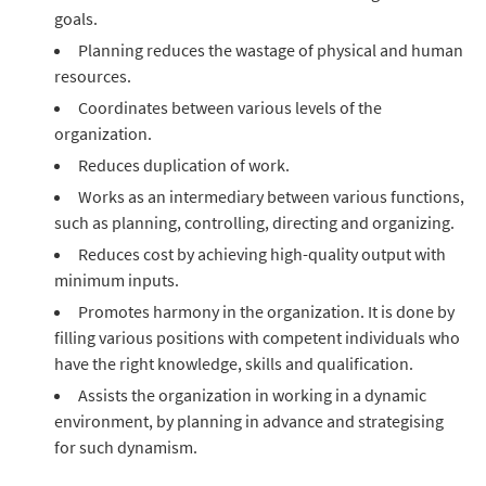
goals.
Planning reduces the wastage of physical and human
resources.
Coordinates between various levels of the
organization.
Reduces duplication of work.
Works as an intermediary between various functions,
such as planning, controlling, directing and organizing.
Reduces cost by achieving high-quality output with
minimum inputs.
Promotes harmony in the organization. It is done by
filling various positions with competent individuals who
have the right knowledge, skills and qualification.
Assists the organization in working in a dynamic
environment, by planning in advance and strategising
for such dynamism.