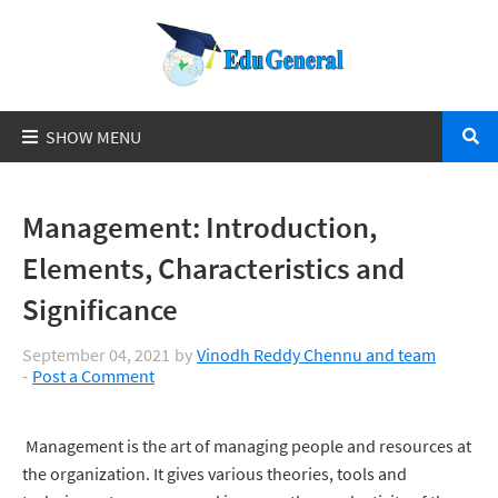
Management: Introduction,
Elements, Characteristics and
Significance
September 04, 2021
by
Vinodh Reddy Chennu and team
Post a Comment
Management is the art of managing people and resources at
the organization. It gives various theories, tools and