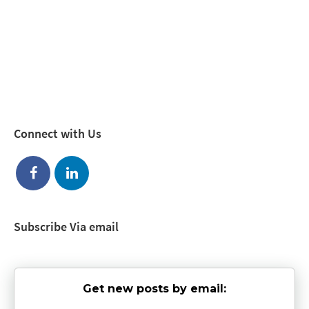
Connect with Us
Subscribe Via email
Get new posts by email: