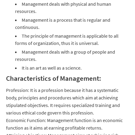
Management deals with physical and human
resources.
Management is a process that is regular and
continuous.
The principle of management is applicable to all
forms of organization, thus it is universal.
Management deals with a group of people and
resources.
It is an art as well as a science.
Characteristics of Management:
Profession: It is a profession because it has a systematic
body, principles and procedures which aim at achieving
stipulated objectives. It requires specialized training and
various ethical code govern this profession.
Economic Function: Management function is an economic
function as it aims at earning profitable returns.