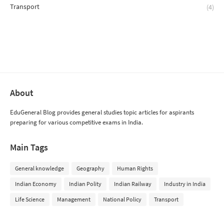
Transport
(4)
About
EduGeneral Blog provides general studies topic articles for aspirants
preparing for various competitive exams in India.
Main Tags
General knowledge
Geography
Human Rights
Indian Economy
Indian Polity
Indian Railway
Industry in India
Life Science
Management
National Policy
Transport