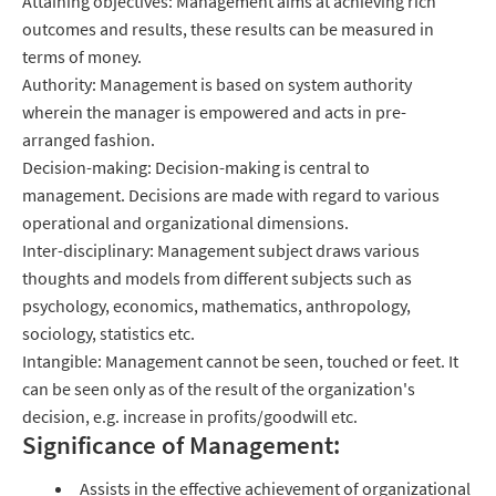
Attaining objectives: Management aims at achieving rich
outcomes and results, these results can be measured in
terms of money.
Authority: Management is based on system authority
wherein the manager is empowered and acts in pre-
arranged fashion.
Decision-making: Decision-making is central to
management. Decisions are made with regard to various
operational and organizational dimensions.
Inter-disciplinary: Management subject draws various
thoughts and models from different subjects such as
psychology, economics, mathematics, anthropology,
sociology, statistics etc.
Intangible: Management cannot be seen, touched or feet. It
can be seen only as of the result of the organization's
decision, e.g. increase in profits/goodwill etc.
Significance of Management:
Assists in the effective achievement of organizational