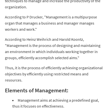
techniques to manage and increase the productivity of the
organization.
According to P Drucker, "Management is a multipurpose
organ that manages a business and manager manages
workers and work."
According to Heinz Weihrich and Harold Koontz,
"Management is the process of designing and maintaining
an environment in which individuals working together in
groups, efficiently accomplish selected aims."
Thus, it is the process of efficiently achieving organizational
objectives by efficiently using restricted means and
resources.
Elements of Management:
Management aims at achieving a predefined goal,
thus it focuses on effectiveness.