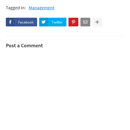
Tagged In:
Management
Facebook
Twitter
Post a Comment