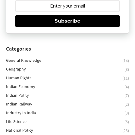
Subscribe
Categories
General Knowledge
(14)
Geography
(8)
Human Rights
(11)
Indian Economy
(4)
Indian Polity
(7)
Indian Railway
(2)
Industry In India
(3)
Life Science
(5)
National Policy
(23)