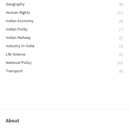
Geography
(8)
Human Rights
(11)
Indian Economy
(4)
Indian Polity
(7)
Indian Railway
(2)
Industry In India
(3)
Life Science
(5)
National Policy
(23)
Transport
(4)
About