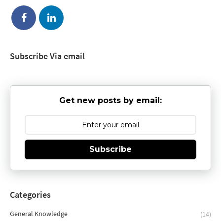
Subscribe Via email
Get new posts by email:
Subscribe
Categories
General Knowledge
(14)