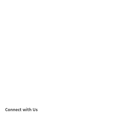
Connect with Us