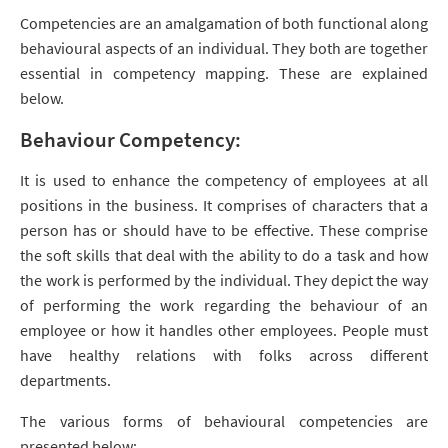
Competencies are an amalgamation of both functional along
behavioural aspects of an individual. They both are together
essential in competency mapping. These are explained
below.
Behaviour Competency:
It is used to enhance the competency of employees at all
positions in the business. It comprises of characters that a
person has or should have to be effective. These comprise
the soft skills that deal with the ability to do a task and how
the work is performed by the individual. They depict the way
of performing the work regarding the behaviour of an
employee or how it handles other employees. People must
have healthy relations with folks across different
departments.
The various forms of behavioural competencies are
presented below: