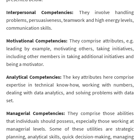
Interpersonal Competencies:
They involve handling
problems, persuasiveness, teamwork and high energy levels,
communication skills.
Motivational Competencies:
They comprise attributes, e.g.
leading by example, motivating others, taking initiatives,
including other members in taking additional initiatives and
being a motivator.
Analytical Competencies:
The key attributes here comprise
expertise in technical know-how, working with numbers,
dealing with data analytics, and solving problems with data
set.
Managerial Competencies:
They comprise those abilities
that individuals should possess, especially those working at
managerial levels. Some of these utilities are strategic
planning, analytical skills, quick decision-making, managing