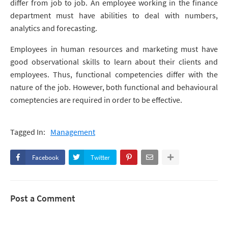
differ from job to job. An employee working in the finance
department must have abilities to deal with numbers,
analytics and forecasting.
Employees in human resources and marketing must have
good observational skills to learn about their clients and
employees. Thus, functional competencies differ with the
nature of the job. However, both functional and behavioural
comeptencies are required in order to be effective.
Tagged In:
Management
Facebook
Twitter
Post a Comment