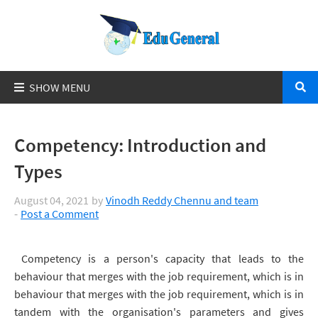
Competency: Introduction and
Types
August 04, 2021
by
Vinodh Reddy Chennu and team
Post a Comment
Competency is a person's capacity that leads to the
behaviour that merges with the job requirement, which is in
behaviour that merges with the job requirement, which is in
tandem with the organisation's parameters and gives