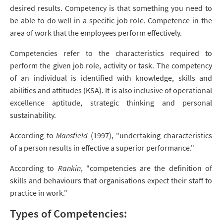
desired results. Competency is that something you need to
be able to do well in a specific job role. Competence in the
area of work that the employees perform effectively.
Competencies refer to the characteristics required to
perform the given job role, activity or task. The competency
of an individual is identified with knowledge, skills and
abilities and attitudes (KSA). It is also inclusive of operational
excellence aptitude, strategic thinking and personal
sustainability.
According to
Mansfield
(1997), "undertaking characteristics
of a person results in effective a superior performance."
According to
Rankin
, "competencies are the definition of
skills and behaviours that organisations expect their staff to
practice in work."
Types of Competencies: