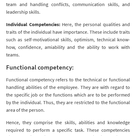
team and handling conflicts, communication skills, and
leadership skills.
Individual Competencies:
Here, the personal qualities and
traits of the individual have importance. These include traits
such as self-motivational skills, optimism, technical know-
how, confidence, amiability and the ability to work with
teams.
Functional competency:
Functional competency refers to the technical or functional
handling abilities of the employee. They are with regard to
the specific job or the functions which are to be performed
by the individual. Thus, they are restricted to the functional
area of the person.
Hence, they comprise the skills, abilities and knowledge
required to perform a specific task. These competencies