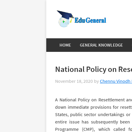
HOME
GENERAL KNOWLEDGE
National Policy on Res
November 18, 2020
by
Chennu Vinodh 
A National Policy on Resettlement and
down immediate provisions for resettl
States, public sector undertakings or
entire issue has subsequently bee
Programme (CMP), which called fo