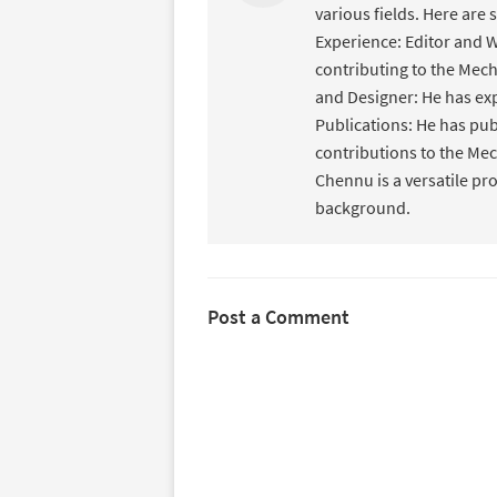
various fields. Here are 
Experience: Editor and W
contributing to the Mec
and Designer: He has ex
Publications: He has pub
contributions to the Mec
Chennu is a versatile pr
background.
Post a Comment