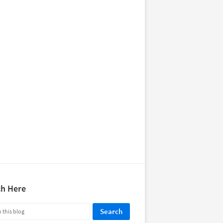
ch Here