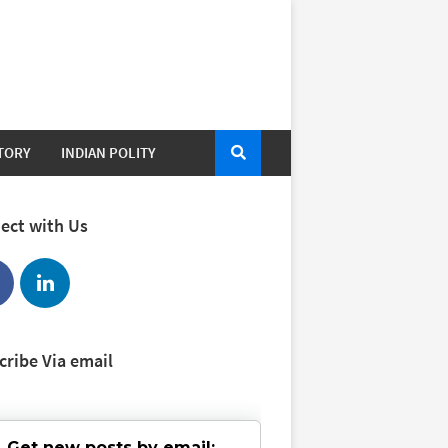
STORY
INDIAN POLITY
ect with Us
cribe Via email
Get new posts by email: