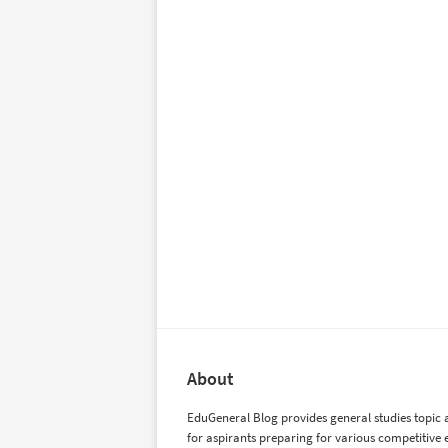
About
EduGeneral Blog provides general studies topic a
for aspirants preparing for various competitive