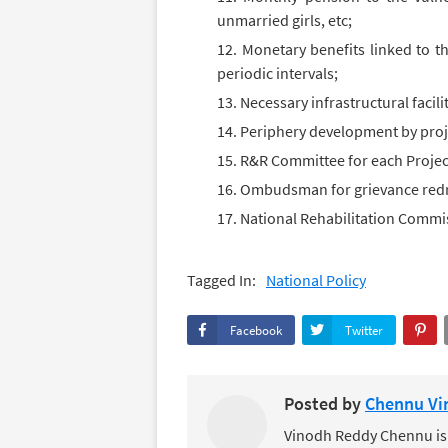
unmarried girls, etc;
Monetary benefits linked to th
periodic intervals;
Necessary infrastructural facil
Periphery development by proje
R&R Committee for each Project
Ombudsman for grievance redr
National Rehabilitation Commis
Tagged In:
National Policy
Facebook
Twitter
Posted by
Chennu Vi
Vinodh Reddy Chennu is a