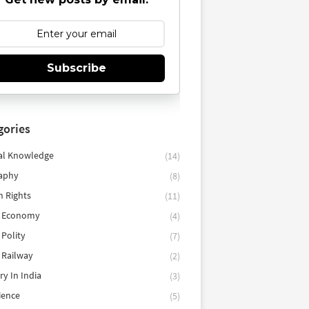
Subscribe
gories
al Knowledge
(14)
aphy
(8)
 Rights
(11)
n Economy
(4)
 Polity
(7)
 Railway
(2)
ry In India
(3)
cience
(5)