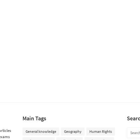
Main Tags
Sear
rticles
General knowledge
Geography
Human Rights
 exams