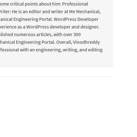
some critical points about him: Professional
riter: He is an editor and writer at Me Mechanical,
hanical Engineering Portal. WordPress Developer
perience as a WordPress developer and designer.
lished numerous articles, with over 300
hanical Engineering Portal. Overall, Vinodhreddy
ofessional with an engineering, writing, and editing