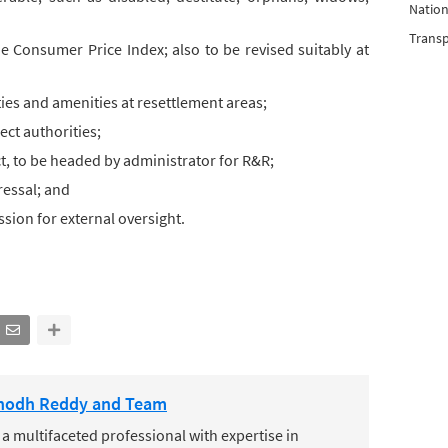
Nation
Trans
e Consumer Price Index; also to be revised suitably at
ities and amenities at resettlement areas;
ct authorities;
, to be headed by administrator for R&R;
essal; and
sion for external oversight.
nodh Reddy and Team
 multifaceted professional with expertise in