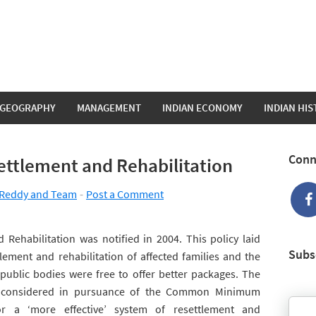
GEOGRAPHY
MANAGEMENT
INDIAN ECONOMY
INDIAN HI
Conn
ettlement and Rehabilitation
Reddy and Team
Post a Comment
 Rehabilitation was notified in 2004. This policy laid
Subs
ement and rehabilitation of affected families and the
 public bodies were free to offer better packages. The
n considered in pursuance of the Common Minimum
r a ‘more effective’ system of resettlement and