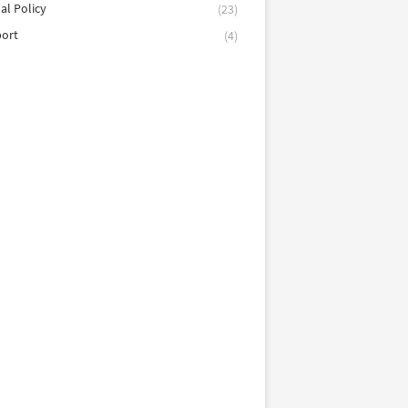
al Policy
(23)
port
(4)