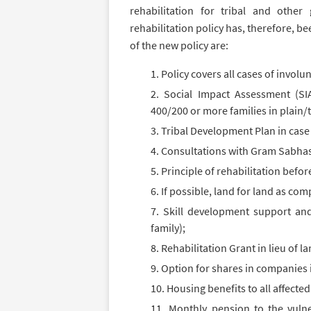
rehabilitation for tribal and othe
rehabilitation policy has, therefore, b
of the new policy are:
Policy covers all cases of invol
Social Impact Assessment (SIA
400/200 or more families in plain/tr
Tribal Development Plan in case 
Consultations with Gram Sabhas
Principle of rehabilitation befo
If possible, land for land as co
Skill development support and
family);
Rehabilitation Grant in lieu of l
Option for shares in companies 
Housing benefits to all affected
Monthly pension to the vulne