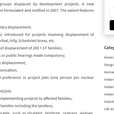
r groups displaced by development projects. A new
een formulated and notified in 2007. The salient features
untary displacement.
) introduced for projects involving displacement of
ibal, hilly, Scheduled Areas, etc.
Cate
of displacement of 200 + ST families;
 or public hearings made compulsory;
Gener
re displacement;
Geogr
mpensation;
Human
 preference in project jobs (one person per nuclear
India
Indian
and/job;
Indian
implementing projects to affected families;
Indust
 families including the landless;
Life S
rable, such as disabled, destitute, orphans, widows,